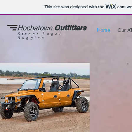
This site was designed with the
.com
web
Outfitters
Hochatown
Home
Our A
Street Legal
Buggies