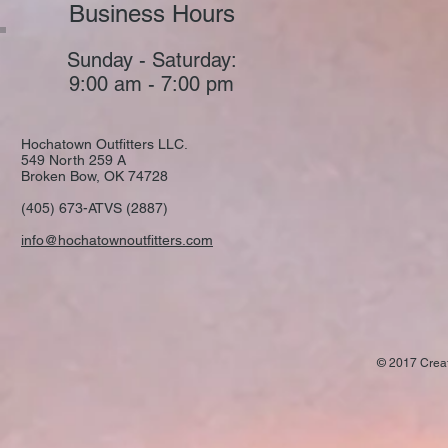
Business Hours
Sunday - Saturday:
9:00 am - 7:00 pm
Hochatown Outfitters LLC.
549 North 259 A
Broken Bow, OK 74728
(405) 673-ATVS (2887)
info@hochatownoutfitters.com
© 2017 Crea